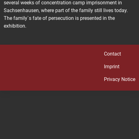
several weeks of concentration camp imprisonment in
Sachsenhausen, where part of the family still lives today.
The family`s fate of persecution is presented in the
exhibition.
Contact
Imprint
Privacy Notice