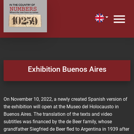
Exhibition Buenos Aires
On November 10, 2022, a newly created Spanish version of
the exhibition will open at the Museo del Holocausto in
Buenos Aires. The translation of the texts and video
subtitles was financed by the de Beer family, whose
grandfather Siegfried de Beer fled to Argentina in 1939 after